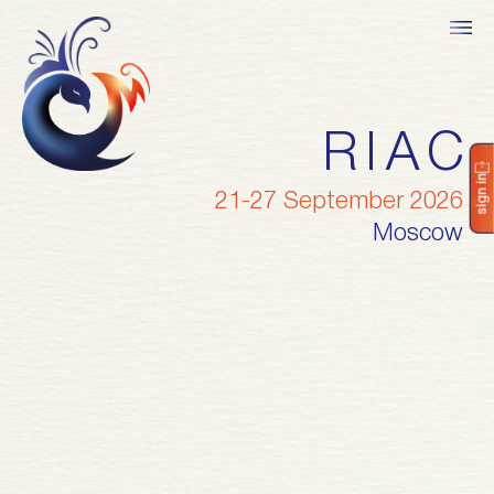
RIAC
sign in
21-27 September 2026
Moscow