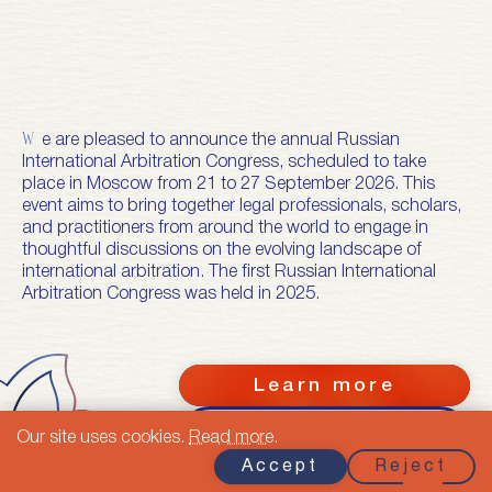
We are pleased to announce the annual Russian
International Arbitration Congress, scheduled to take
place in Moscow from 21 to 27 September 2026. This
event aims to bring together legal professionals, scholars,
and practitioners from around the world to engage in
thoughtful discussions on the evolving landscape of
international arbitration. The first Russian International
Arbitration Congress was held in 2025.
Learn more
Calendar of RIAC
Our site uses cookies.
Read more
.
2026
Accept
Reject