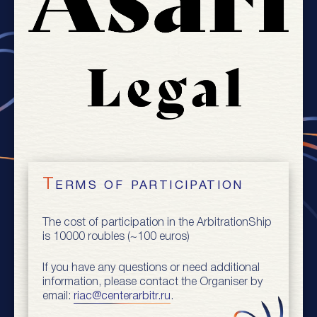
Terms of participation
The cost of participation in the ArbitrationShip
is 10000 roubles (~100 euros)
If you have any questions or need additional
information, please contact the Organiser by
email:
riac@centerarbitr.ru
.