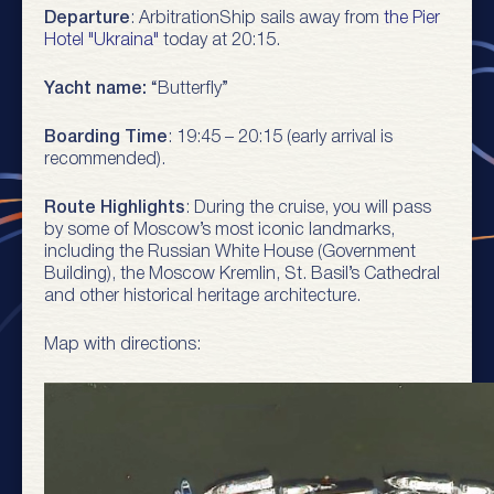
Departure
: ArbitrationShip sails away from
the Pier
Hotel "Ukraina"
today at 20:15.
Yacht name:
“Butterfly”
Boarding Time
: 19:45 – 20:15 (early arrival is
recommended).
Route Highlights
: During the cruise, you will pass
by some of Moscow’s most iconic landmarks,
including the Russian White House (Government
Building), the Moscow Kremlin, St. Basil’s Cathedral
and other historical heritage architecture.
Map with directions: