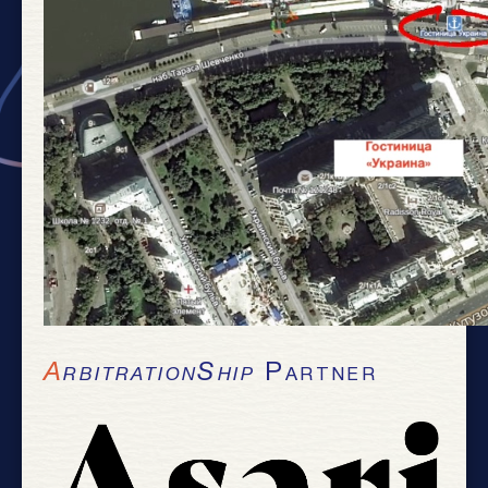
ArbitrationShip
Partner