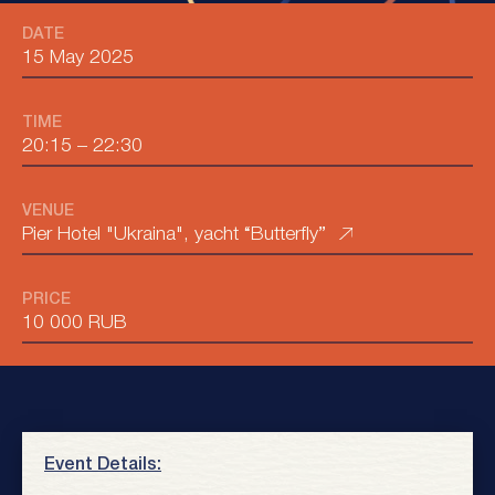
DATE
15 May 2025
TIME
20:15
–
22:30
VENUE
Pier Hotel "Ukraina", yacht “Butterfly”
PRICE
10 000 RUB
Event Details: