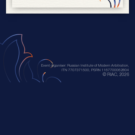
Event organiser: Russian Institute of Modern Arbitration,
ITN 7707371500, PSRN 1167700062804
© RIAC, 2026