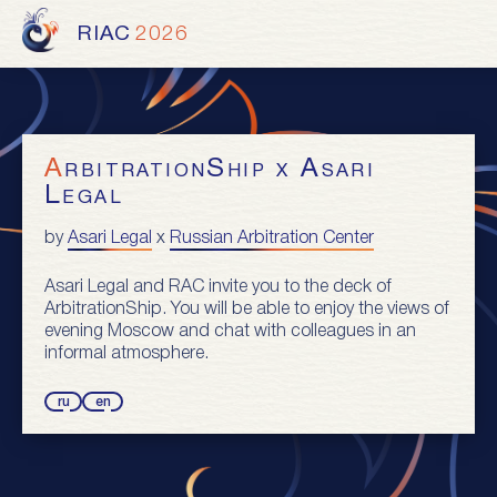
RIAC
2026
ArbitrationShip x Asari
Legal
by
Asari Legal
x
Russian Arbitration Center
Asari Legal and RAC invite you to the deck of
ArbitrationShip. You will be able to enjoy the views of
evening Moscow and chat with colleagues in an
informal atmosphere.
ru
en