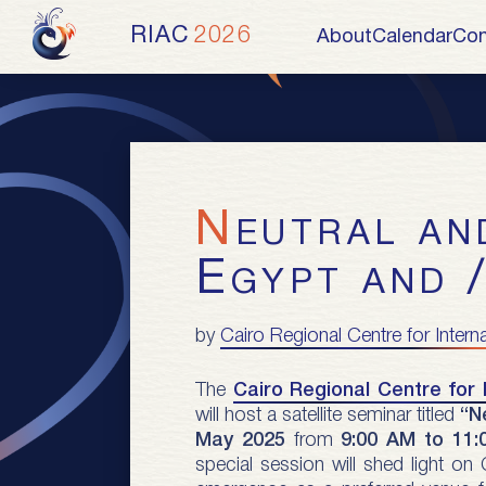
RIAC
2026
About
Calendar
Con
Neutral and Efficient Arbitration in
Egypt and 
by
Cairo Regional Centre for Intern
The
Cairo Regional Centre for 
will host a satellite seminar titled
“N
May 2025
from
9:00 AM to 11:
special session will shed light on