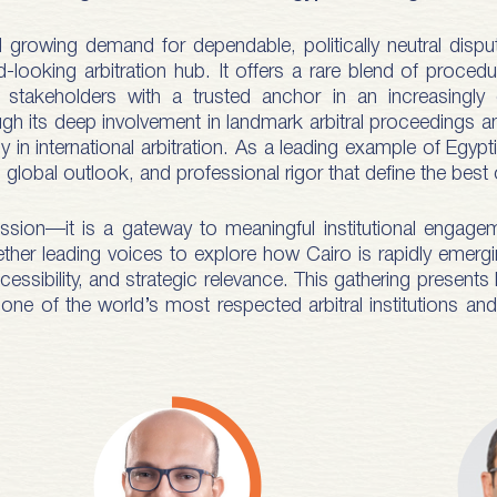
nd growing demand for dependable, politically neutral di
ooking arbitration hub. It offers a rare blend of procedural
al stakeholders with a trusted anchor in an increasing
gh its deep involvement in landmark arbitral proceedings 
 in international arbitration. As a leading example of Egyp
global outlook, and professional rigor that define the best 
sion—it is a gateway to meaningful institutional engagem
gether leading voices to explore how Cairo is rapidly emergin
accessibility, and strategic relevance. This gathering present
one of the world’s most respected arbitral institutions an