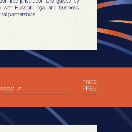
ion-free jurisdiction and guided by
e with Russian legal and business
nal partnerships.
PRICE
oscow
FREE