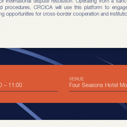
 international dispute resolution. Operating from a sanct
 and procedures, CRCICA will use this platform to engag
ng opportunities for cross-border cooperation and institutio
VENUE
0
–
11:00
Four Seasons Hotel M