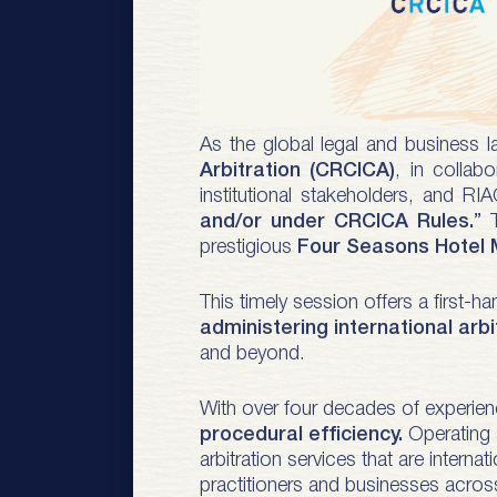
As the global legal and business 
Arbitration (CRCICA)
, in collab
institutional stakeholders, and RIA
and/or under CRCICA Rules.
” 
prestigious
Four Seasons Hotel
This timely session offers a first-
administering international arbi
and beyond.
With over four decades of experien
procedural efficiency.
Operating a
arbitration services that are intern
practitioners and businesses acros