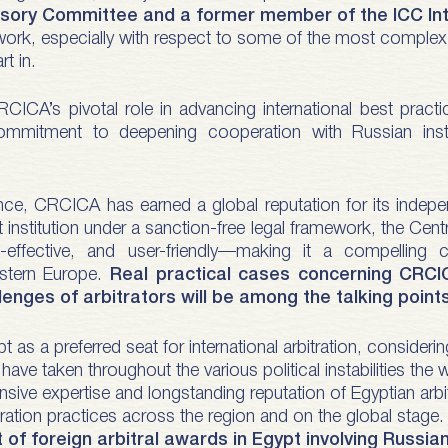
ory Committee and a former member of the ICC Inter
work, especially with respect to some of the most complex an
rt in.
RCICA’s pivotal role in advancing international best pract
commitment to deepening cooperation with Russian instit
ce, CRCICA has earned a global reputation for its indepen
 institution under a sanction-free legal framework, the Centr
t-effective, and user-friendly—making it a compelling c
stern Europe.
Real practical cases concerning CRCIC
enges of arbitrators will be among the talking points
as a preferred seat for international arbitration, consideri
ave taken throughout the various political instabilities the 
nsive expertise and longstanding reputation of Egyptian arbi
itration practices across the region and on the global stage
of foreign arbitral awards in Egypt involving Russia