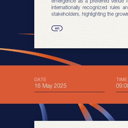
emergence as a preferred venue for
internationally recognized rules
stakeholders, highlighting the growi
en
DATE
TIME
16 May 2025
09:0