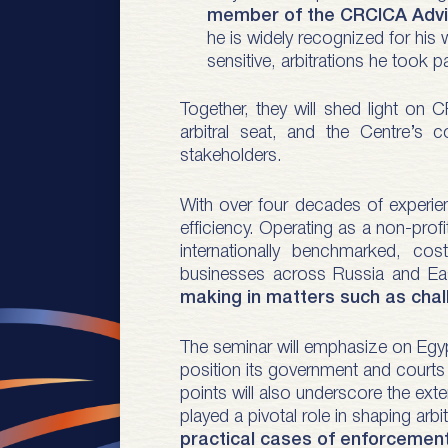
member of the CRCICA Advis
he is widely recognized for his 
sensitive, arbitrations he took pa
Together, they will shed light on C
arbitral seat, and the Centre’s 
stakeholders.
With over four decades of experien
efficiency. Operating as a non-profit
internationally benchmarked, cos
businesses across Russia and Ea
making in matters such as chall
The seminar will emphasize on Egypt 
position its government and courts h
points will also underscore the exte
played a pivotal role in shaping arb
practical cases of enforcement 