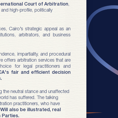
national Court of Arbitration
,
d high-profile, politically
ices, Cairo’s strategic appeal as an
utions, arbitrators, and business
dence, impartiality, and procedural
e offers arbitration services that are
hoice for legal practitioners and
A's fair and efficient decision
.
ng the neutral stance and unaffected
world has suffered. The talking
tration practitioners, who have
.
Will also be illustrated, real
n Parties.