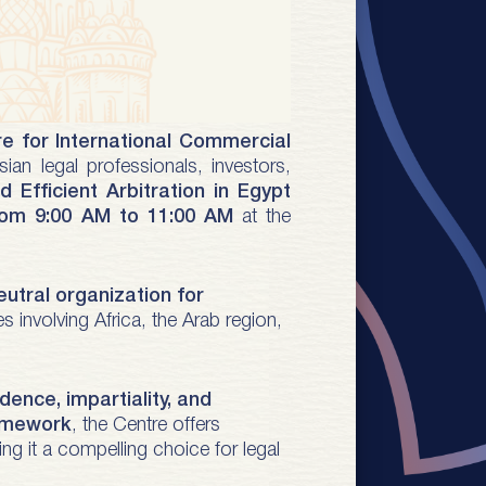
e for International Commercial
sian legal professionals, investors,
d Efficient Arbitration in Egypt
from 9:00 AM to 11:00 AM
at the
eutral organization for
 involving Africa, the Arab region,
ence, impartiality, and
ramework
, the Centre offers
ng it a compelling choice for legal