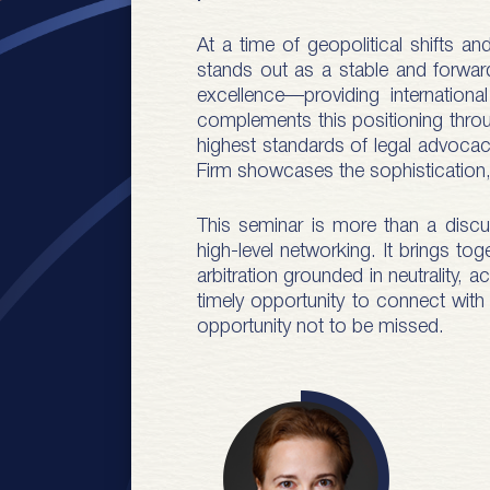
At a time of geopolitical shifts a
stands out as a stable and forward-l
excellence—providing internation
complements this positioning throu
highest standards of legal advocacy
Firm showcases the sophistication, 
This seminar is more than a discus
high-level networking. It brings to
arbitration grounded in neutrality, 
timely opportunity to connect with 
opportunity not to be missed.