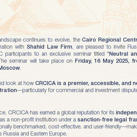
landscape continues to evolve, the
Cairo Regional Centr
oration with
Shahid Law Firm
, are pleased to invite Rus
C participants to an exclusive seminar titled “
Neutral an
The seminar will take place on
Friday, 16 May 2025, 
 Moscow
.
hand look at how
CRCICA is a premier, accessible, and n
tration
—particularly for commercial and investment disputes
ce, CRCICA has earned a global reputation for its
independ
s a non-profit institution under a
sanction-free legal f
ationally benchmarked, cost-effective, and user-friendly—maki
s Russia and Eastern Europe.