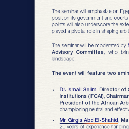
The seminar will emphasize on Egypt 
position its government and courts h
points will also underscore the exte
played a pivotal role in shaping arb
The seminar will be moderated by
Advisory Committee
, who brin
landscape.
The event will feature two emi
Dr. Ismail Selim
,
Director of
Institutions (IFCAI), Chairma
President of the African Arb
championing neutral and effectiv
Mr. Girgis Abd El-Shahid
,
Man
20 years of experience handling 