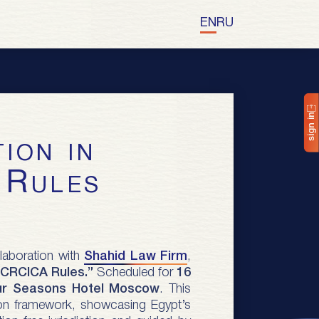
EN
RU
sign in
 Rules
llaboration with
Shahid Law Firm
,
r CRCICA Rules.”
Scheduled for
16
ur Seasons Hotel Moscow
. This
ation framework, showcasing Egypt’s