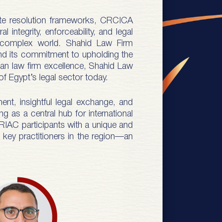
spute resolution frameworks, CRCICA
 integrity, enforceability, and legal
ly complex world. Shahid Law Firm
and its commitment to upholding the
tian law firm excellence, Shahid Law
of Egypt’s legal sector today.
ent, insightful legal exchange, and
g as a central hub for international
s RIAC participants with a unique and
d key practitioners in the region—an