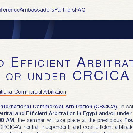
ference
Ambassadors
Partners
FAQ
/ or under CRCICA
ational Commercial Arbitration
International Commercial Arbitration (CRCICA)
, in co
eutral and Efficient Arbitration in Egypt and/or unde
00 AM
, the seminar will take place at the prestigious
Fo
 CRCICA’s neutral, independent, and cost-efficient arbitr