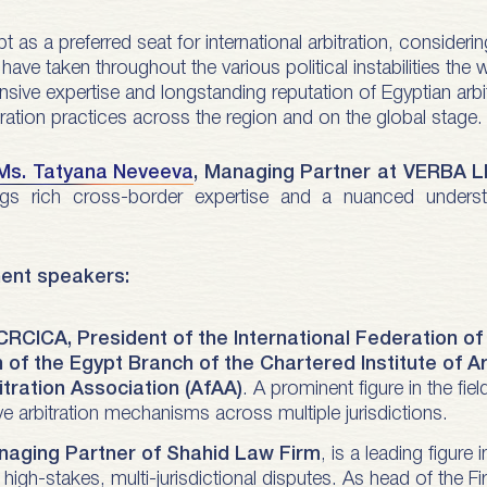
as a preferred seat for international arbitration, consideri
ave taken throughout the various political instabilities the 
nsive expertise and longstanding reputation of Egyptian arbi
itration practices across the region and on the global stage.
Ms. Tatyana Neveeva
, Managing Partner at VERBA 
gs rich cross-border expertise and a nuanced understan
nent speakers:
 CRCICA, President of the International Federation o
n of the Egypt Branch of the Chartered Institute of Ar
itration Association (AfAA)
. A prominent figure in the fie
e arbitration mechanisms across multiple jurisdictions.
aging Partner of Shahid Law Firm
, is a leading figure 
high-stakes, multi-jurisdictional disputes. As head of the Fi