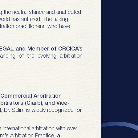
ng the neutral stance and unaffected
world has suffered. The talking
tration practitioners, who have
LEGAL and Member of CRCICA’s
ding of the evolving arbitration
f Commercial Arbitration
bitrators (Ciarb), and Vice-
ld, Dr. Selim is widely recognized for
in international arbitration with over
rm’s Arbitration Practice,
a