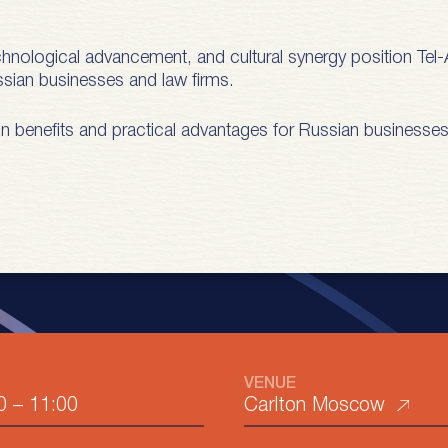
echnological advancement, and cultural synergy position Tel-A
Russian businesses and law firms.
ain benefits and practical advantages for Russian businesses
VENUE
0
–
11:00
Carlton Moscow