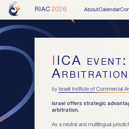
RIAC
2026
About
Calendar
Con
IICA event: Tel Aviv as an International
Arbitratio
by
Israeli Institute of Commercial Ar
Israel offers strategic advanta
arbitration.
As a neutral and multilingual jurisdi