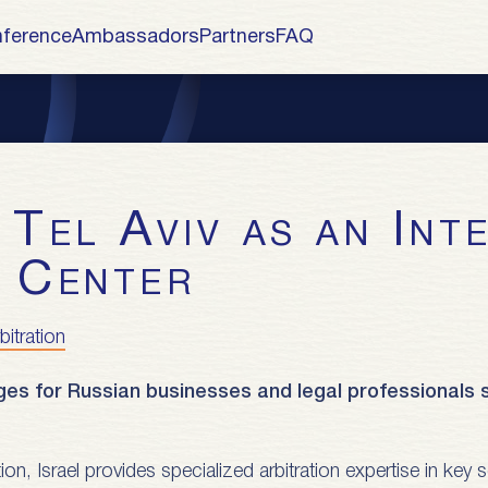
ference
Ambassadors
Partners
FAQ
n Center
bitration
ges for Russian businesses and legal professionals s
ction, Israel provides specialized arbitration expertise in ke