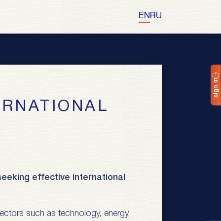
EN
RU
sign in
eeking effective international
y sectors such as technology, energy,