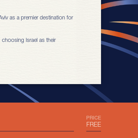
viv as a premier destination for
 choosing Israel as their
PRICE
FREE