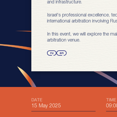
and infrastructure.
Israel's professional excellence, t
international arbitration involving 
In this event, we will explore the m
arbitration venue.
ru
en
DATE
TIME
15 May 2025
09:0